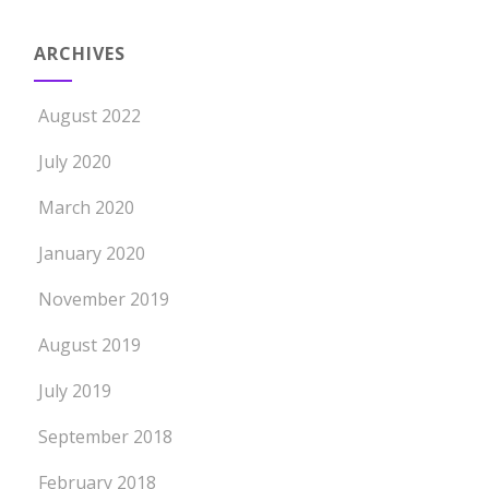
ARCHIVES
August 2022
July 2020
March 2020
January 2020
November 2019
August 2019
July 2019
September 2018
February 2018