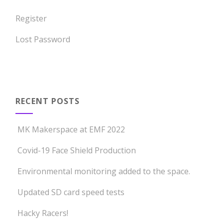
Register
Lost Password
RECENT POSTS
MK Makerspace at EMF 2022
Covid-19 Face Shield Production
Environmental monitoring added to the space.
Updated SD card speed tests
Hacky Racers!