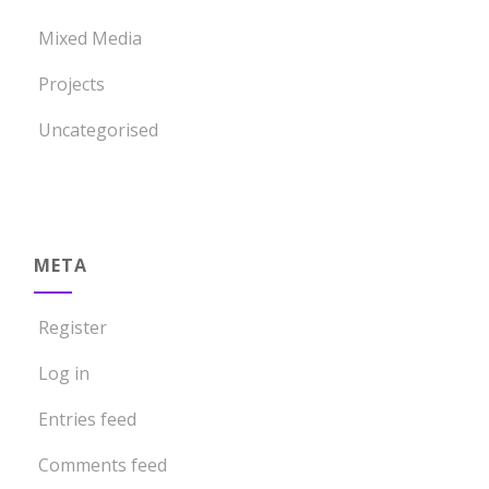
Mixed Media
Projects
Uncategorised
META
Register
Log in
Entries feed
Comments feed