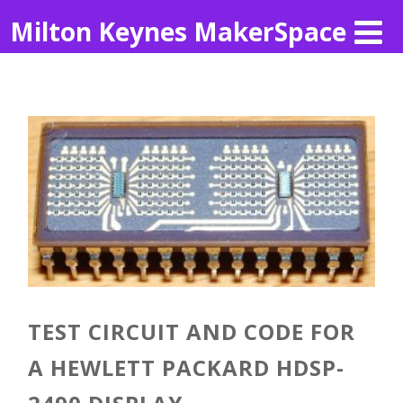
Milton Keynes MakerSpace
TEST CIRCUIT AND CODE FOR
A HEWLETT PACKARD HDSP-