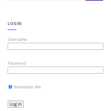
LOGIN
Username
Password
Remember Me