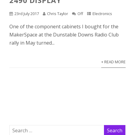
2490 DISPLAY
23rd July 2017
Chris Taylor
Off
Electronics
One of the component cabinets I bought for the
MakerSpace at the Dunstable Downs Radio Club
rally in May turned...
+ READ MORE