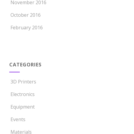
November 2016
October 2016
February 2016
CATEGORIES
3D Printers
Electronics
Equipment
Events
Materials