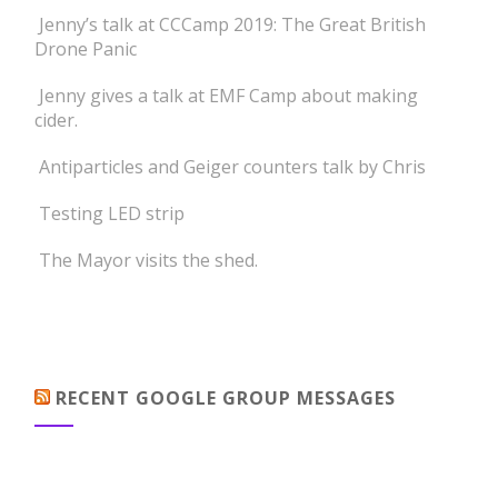
Jenny’s talk at CCCamp 2019: The Great British
Drone Panic
Jenny gives a talk at EMF Camp about making
cider.
Antiparticles and Geiger counters talk by Chris
Testing LED strip
The Mayor visits the shed.
RECENT GOOGLE GROUP MESSAGES