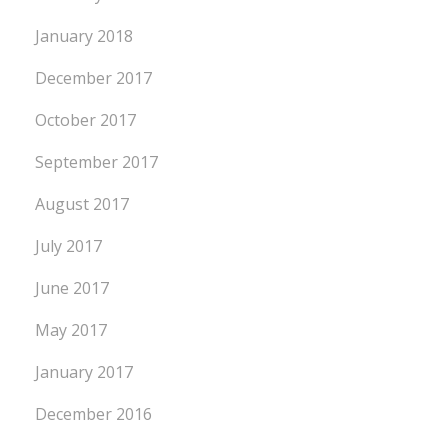
January 2018
December 2017
October 2017
September 2017
August 2017
July 2017
June 2017
May 2017
January 2017
December 2016