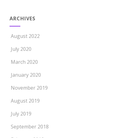
ARCHIVES
August 2022
July 2020
March 2020
January 2020
November 2019
August 2019
July 2019
September 2018