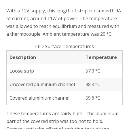
With a 12V supply, this length of strip consumed 0.9A
of current; around 11W of power. The temperature
was allowed to reach equilibrium and measured with
a thermocouple. Ambient temperature was 20 °C.
LED Surface Temperatures
Description
Temperature
Loose strip
57.0 °C
Uncovered aluminium channel
48.4 °C
Covered aluminium channel
59.6 °C
These temperatures are fairly high – the aluminium
part of the covered strip was too hot to hold.