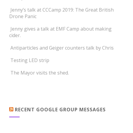
Jenny’s talk at CCCamp 2019: The Great British
Drone Panic
Jenny gives a talk at EMF Camp about making
cider.
Antiparticles and Geiger counters talk by Chris
Testing LED strip
The Mayor visits the shed.
RECENT GOOGLE GROUP MESSAGES