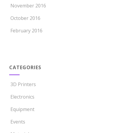
November 2016
October 2016
February 2016
CATEGORIES
3D Printers
Electronics
Equipment
Events