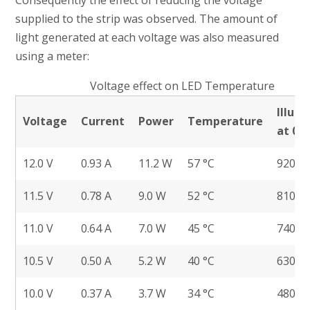
Consequently the effect of reducing the voltage
supplied to the strip was observed. The amount of
light generated at each voltage was also measured
using a meter:
Voltage effect on LED Temperature
Illum
Voltage
Current
Power
Temperature
at 0.
12.0 V
0.93 A
11.2 W
57 °C
920 lu
11.5 V
0.78 A
9.0 W
52 °C
810 lu
11.0 V
0.64 A
7.0 W
45 °C
740 lu
10.5 V
0.50 A
5.2 W
40 °C
630 lu
10.0 V
0.37 A
3.7 W
34 °C
480 lu