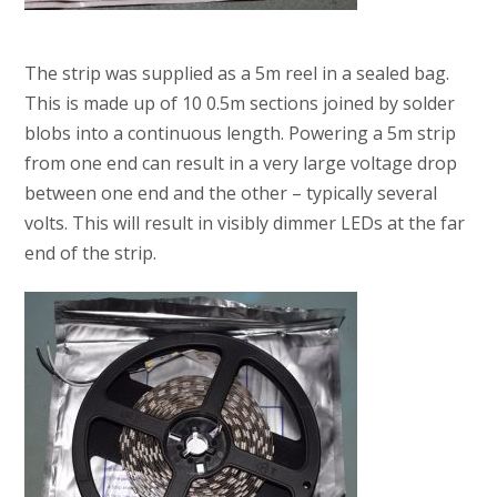
The strip was supplied as a 5m reel in a sealed bag.
This is made up of 10 0.5m sections joined by solder
blobs into a continuous length. Powering a 5m strip
from one end can result in a very large voltage drop
between one end and the other – typically several
volts. This will result in visibly dimmer LEDs at the far
end of the strip.