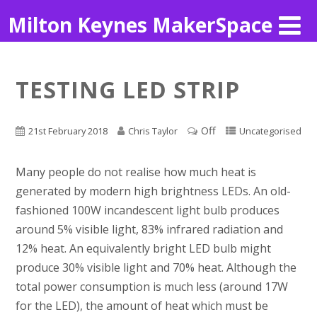
Milton Keynes MakerSpace
TESTING LED STRIP
Off
21st February 2018
Chris Taylor
Uncategorised
Many people do not realise how much heat is
generated by modern high brightness LEDs. An old-
fashioned 100W incandescent light bulb produces
around 5% visible light, 83% infrared radiation and
12% heat. An equivalently bright LED bulb might
produce 30% visible light and 70% heat. Although the
total power consumption is much less (around 17W
for the LED), the amount of heat which must be