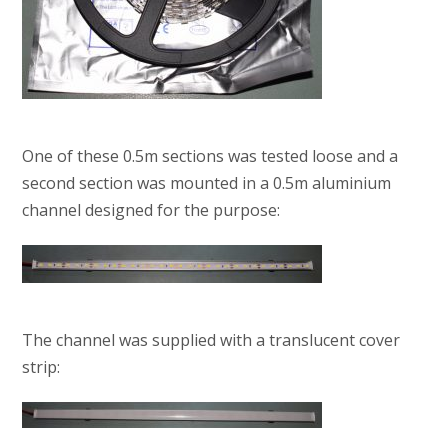
One of these 0.5m sections was tested loose and a
second section was mounted in a 0.5m aluminium
channel designed for the purpose:
The channel was supplied with a translucent cover
strip: