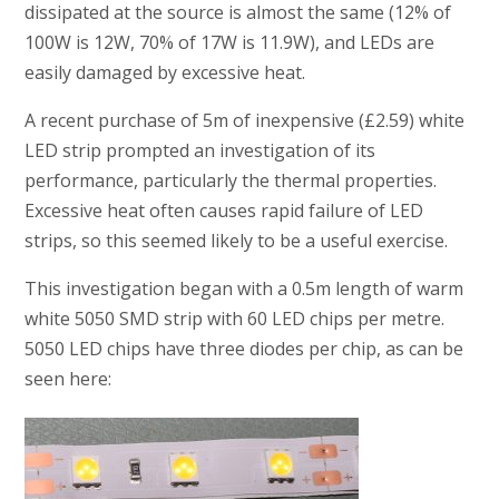
dissipated at the source is almost the same (12% of
100W is 12W, 70% of 17W is 11.9W), and LEDs are
easily damaged by excessive heat.
A recent purchase of 5m of inexpensive (£2.59) white
LED strip prompted an investigation of its
performance, particularly the thermal properties.
Excessive heat often causes rapid failure of LED
strips, so this seemed likely to be a useful exercise.
This investigation began with a 0.5m length of warm
white 5050 SMD strip with 60 LED chips per metre.
5050 LED chips have three diodes per chip, as can be
seen here: