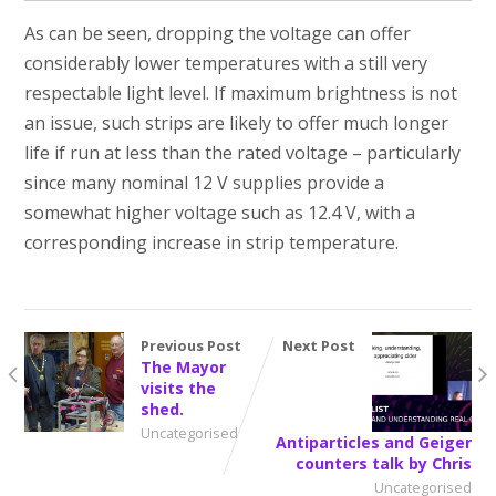
As can be seen, dropping the voltage can offer
considerably lower temperatures with a still very
respectable light level. If maximum brightness is not
an issue, such strips are likely to offer much longer
life if run at less than the rated voltage – particularly
since many nominal 12 V supplies provide a
somewhat higher voltage such as 12.4 V, with a
corresponding increase in strip temperature.
Previous Post
Next Post
The Mayor
visits the
shed.
Uncategorised
Antiparticles and Geiger
counters talk by Chris
Uncategorised