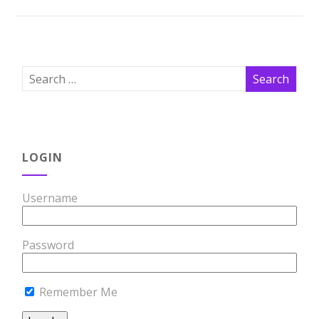
LOGIN
Username
Password
Remember Me