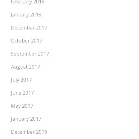
February 2018
January 2018
December 2017
October 2017
September 2017
August 2017
July 2017
June 2017
May 2017
January 2017
December 2016