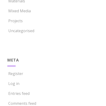
Materials
Mixed Media
Projects
Uncategorised
META
Register
Log in
Entries feed
Comments feed