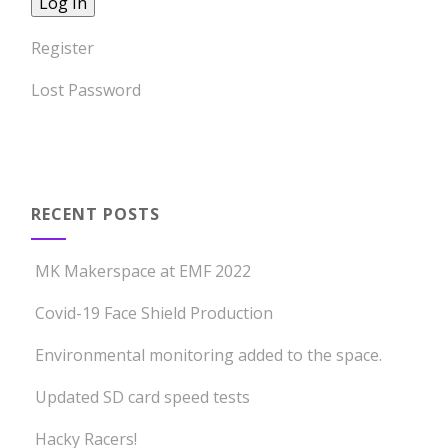
Register
Lost Password
RECENT POSTS
MK Makerspace at EMF 2022
Covid-19 Face Shield Production
Environmental monitoring added to the space.
Updated SD card speed tests
Hacky Racers!