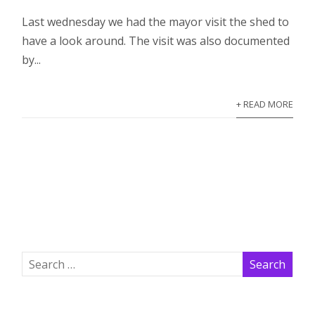
Last wednesday we had the mayor visit the shed to
have a look around. The visit was also documented
by...
+ READ MORE