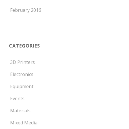
February 2016
CATEGORIES
3D Printers
Electronics
Equipment
Events
Materials
Mixed Media