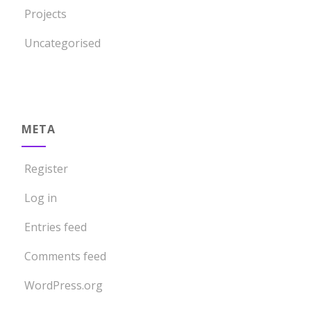
Projects
Uncategorised
META
Register
Log in
Entries feed
Comments feed
WordPress.org