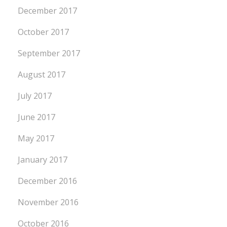
December 2017
October 2017
September 2017
August 2017
July 2017
June 2017
May 2017
January 2017
December 2016
November 2016
October 2016