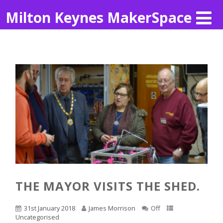
Milton Keynes MakerSpace
THE MAYOR VISITS THE SHED.
31st January 2018
James Morrison
Off
Uncategorised