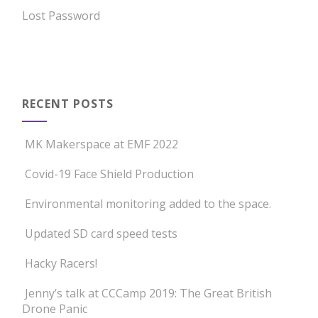
Lost Password
RECENT POSTS
MK Makerspace at EMF 2022
Covid-19 Face Shield Production
Environmental monitoring added to the space.
Updated SD card speed tests
Hacky Racers!
Jenny’s talk at CCCamp 2019: The Great British
Drone Panic