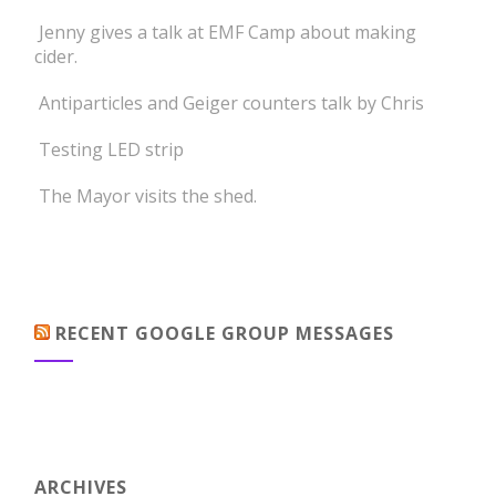
Jenny gives a talk at EMF Camp about making
cider.
Antiparticles and Geiger counters talk by Chris
Testing LED strip
The Mayor visits the shed.
RECENT GOOGLE GROUP MESSAGES
ARCHIVES