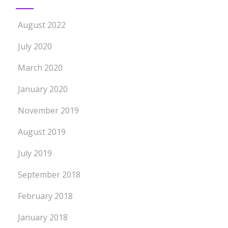
August 2022
July 2020
March 2020
January 2020
November 2019
August 2019
July 2019
September 2018
February 2018
January 2018