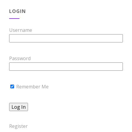
LOGIN
Username
Password
Remember Me
Register