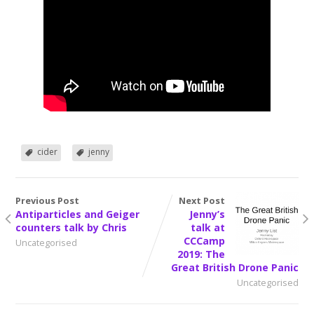
cider
jenny
Previous Post
Next Post
Antiparticles and Geiger
Jenny’s
counters talk by Chris
talk at
CCCamp
Uncategorised
2019: The
Great British Drone Panic
Uncategorised