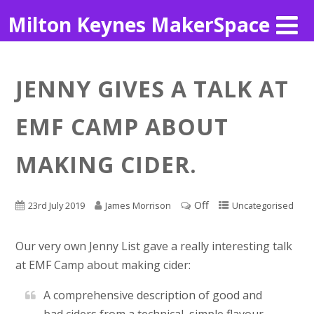
Milton Keynes MakerSpace
JENNY GIVES A TALK AT
EMF CAMP ABOUT
MAKING CIDER.
Off
23rd July 2019
James Morrison
Uncategorised
Our very own Jenny List gave a really interesting talk
at EMF Camp about making cider:
A comprehensive description of good and