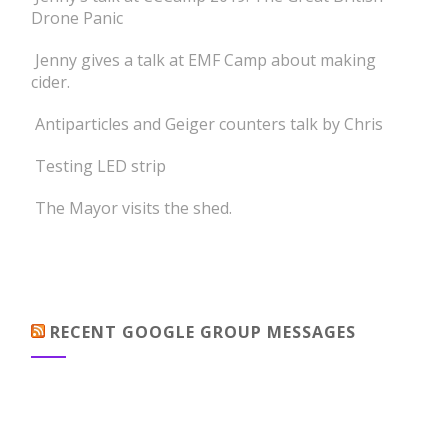
Drone Panic
Jenny gives a talk at EMF Camp about making
cider.
Antiparticles and Geiger counters talk by Chris
Testing LED strip
The Mayor visits the shed.
RECENT GOOGLE GROUP MESSAGES