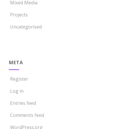
Mixed Media
Projects
Uncategorised
META
Register
Log in
Entries feed
Comments feed
WordPress.org