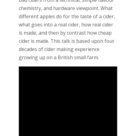
bad ciders from a technical, simple flavour
chemistry, and hardware viewpoint. What
different apples do for the taste of a cider,
what goes into a real cider, how real cider
is made, and then by contrast how cheap
cider is made. This talk is based upon four
decades of cider making experience
growing up on a British small farm.