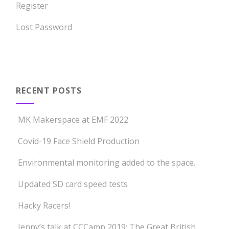
Register
Lost Password
RECENT POSTS
MK Makerspace at EMF 2022
Covid-19 Face Shield Production
Environmental monitoring added to the space.
Updated SD card speed tests
Hacky Racers!
Jenny’s talk at CCCamp 2019: The Great British