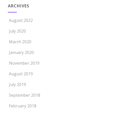
ARCHIVES
August 2022
July 2020
March 2020
January 2020
November 2019
August 2019
July 2019
September 2018
February 2018