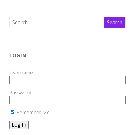
LOGIN
Username
Password
Remember Me