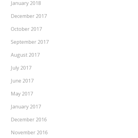
January 2018
December 2017
October 2017
September 2017
August 2017
July 2017
June 2017
May 2017
January 2017
December 2016
November 2016