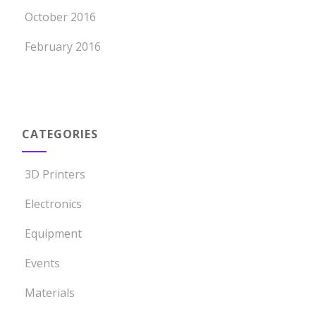
October 2016
February 2016
CATEGORIES
3D Printers
Electronics
Equipment
Events
Materials