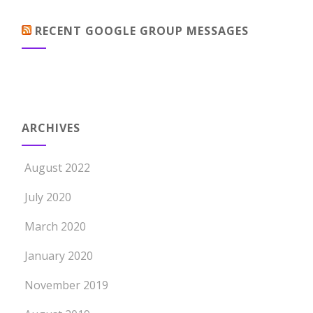
RECENT GOOGLE GROUP MESSAGES
ARCHIVES
August 2022
July 2020
March 2020
January 2020
November 2019