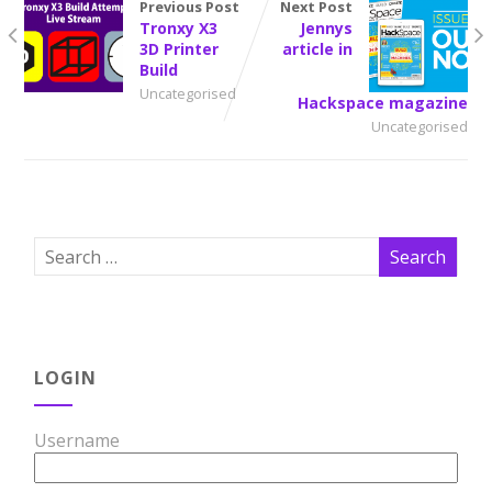
Previous Post
Next Post
Tronxy X3
Jennys
3D Printer
article in
Build
Uncategorised
Hackspace magazine
Uncategorised
LOGIN
Username