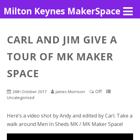
Milton Keynes MakerSpace
CARL AND JIM GIVE A
TOUR OF MK MAKER
SPACE
Off
26th October 2017
James Morrison
Uncategorised
Here’s a video shot by Andy and edited by Carl. Take a
walk around Men In Sheds MK / MK Maker Space!