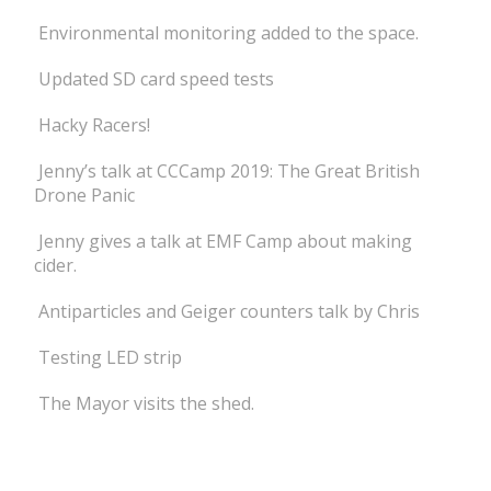
Environmental monitoring added to the space.
Updated SD card speed tests
Hacky Racers!
Jenny’s talk at CCCamp 2019: The Great British
Drone Panic
Jenny gives a talk at EMF Camp about making
cider.
Antiparticles and Geiger counters talk by Chris
Testing LED strip
The Mayor visits the shed.