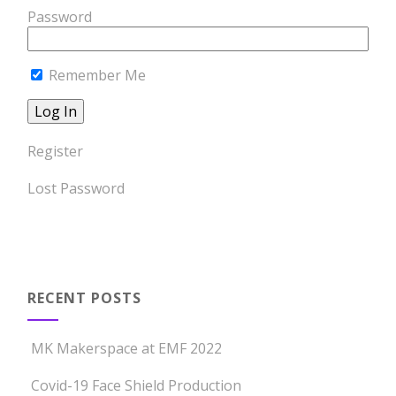
Password
Remember Me
Register
Lost Password
RECENT POSTS
MK Makerspace at EMF 2022
Covid-19 Face Shield Production