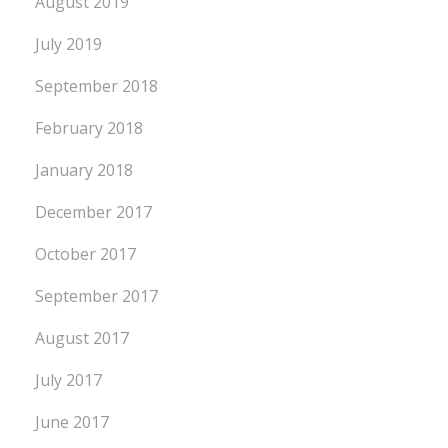
August 2019
July 2019
September 2018
February 2018
January 2018
December 2017
October 2017
September 2017
August 2017
July 2017
June 2017