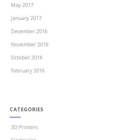
May 2017
January 2017
December 2016
November 2016
October 2016
February 2016
CATEGORIES
3D Printers