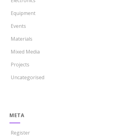
Electronics
Equipment
Events
Materials
Mixed Media
Projects
Uncategorised
META
Register