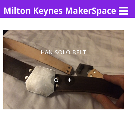
Milton Keynes MakerSpace
HAN SOLO BELT